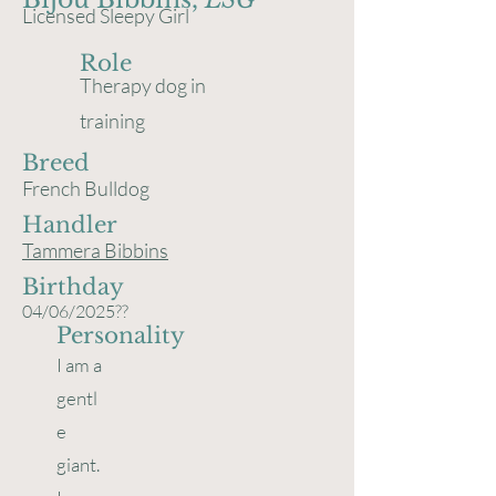
Licensed Sleepy Girl
Role
Therapy dog in
training
Breed
French Bulldog
Handler
Tammera Bibbins
Birthday
04/06/2025??
Personality
I am a
gentl
e
giant.