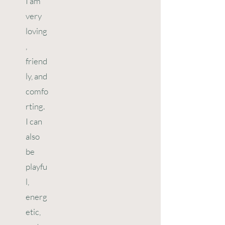
I am
very
loving
,
friend
ly, and
comfo
rting.
I can
also
be
playfu
l,
energ
etic,