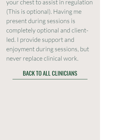
your chest to assist in regulation
(This is optional). Having me
present during sessions is
completely optional and client-
led. I provide support and
enjoyment during sessions, but
never replace clinical work.
BACK TO ALL CLINICIANS