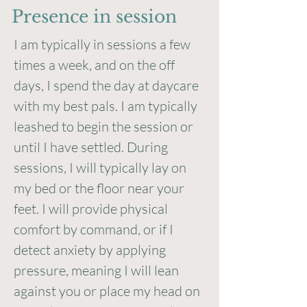
Presence in session
I am typically in sessions a few
times a week, and on the off
days, I spend the day at daycare
with my best pals. I am typically
leashed to begin the session or
until I have settled. During
sessions, I will typically lay on
my bed or the floor near your
feet. I will provide physical
comfort by command, or if I
detect anxiety by applying
pressure, meaning I will lean
against you or place my head on