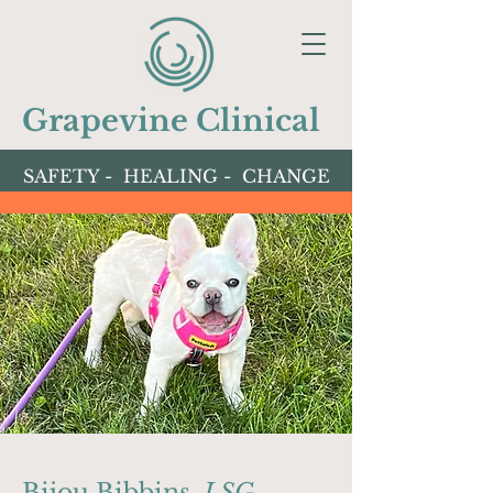
Grapevine Clinical
SAFETY - HEALING - CHANGE
Bijou Bibbins,
LSG