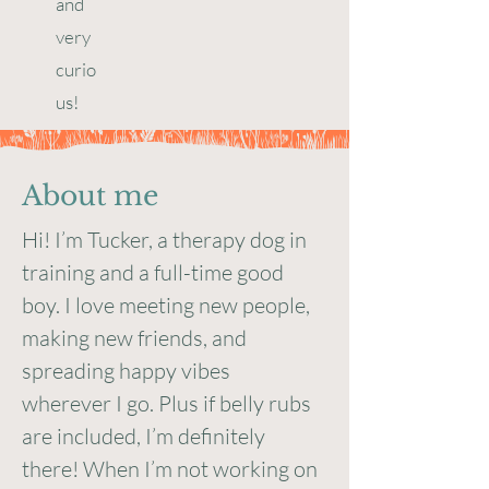
and
very
curio
us!
About me
Hi! I’m Tucker, a therapy dog in
training and a full-time good
boy. I love meeting new people,
making new friends, and
spreading happy vibes
wherever I go. Plus if belly rubs
are included, I’m definitely
there! When I’m not working on