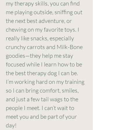
my therapy skills, you can find
me playing outside, sniffing out
the next best adventure, or
chewing on my favorite toys. I
really like snacks, especially
crunchy carrots and Milk-Bone
goodies—they help me stay
focused while I learn how to be
the best therapy dog I can be.
I’m working hard on my training
so I can bring comfort, smiles,
and just a few tail wags to the
people I meet. I can’t wait to
meet you and be part of your
day!